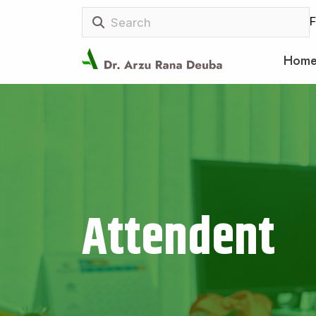
F
Hom
Attendent