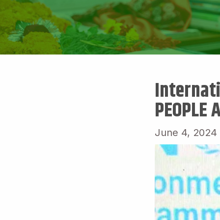
Internat
PEOPLE 
June 4, 2024