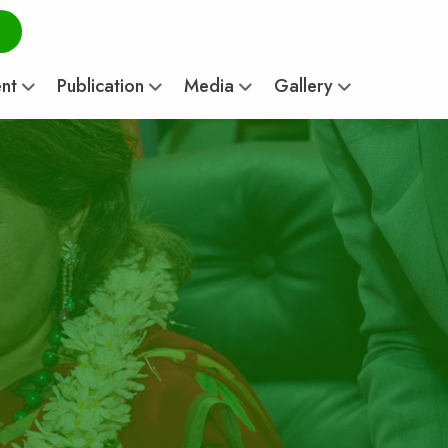
ent
Publication
Media
Gallery