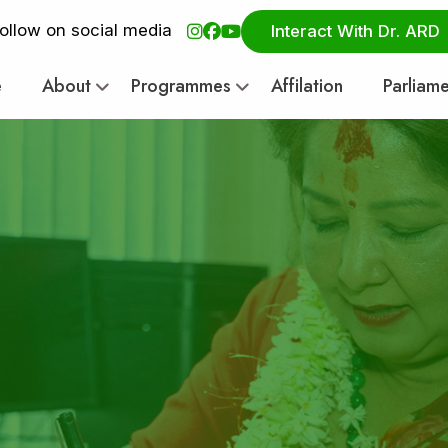
ollow on social media
Interact With Dr. ARD
e
About
Programmes
Affilation
Parliam