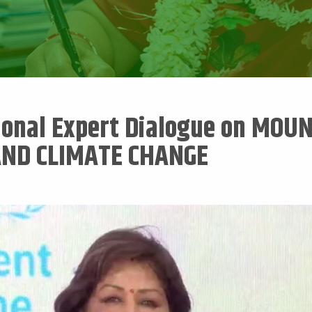
ional Expert Dialogue on MOU
AND CLIMATE CHANGE