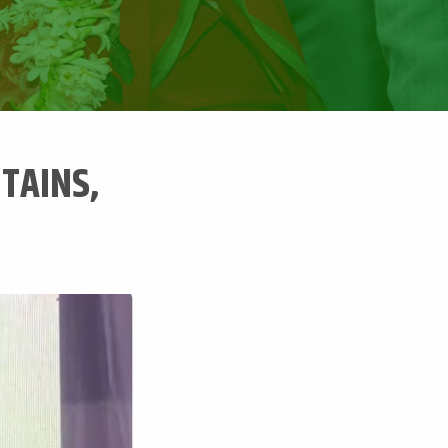
NTAINS,