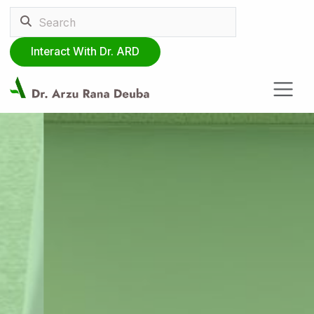
Interact With Dr. ARD