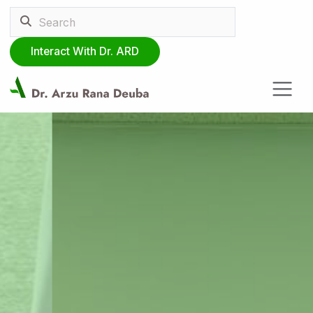
Interact With Dr. ARD