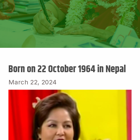
Born on 22 October 1964 in Nepal
March 22, 2024