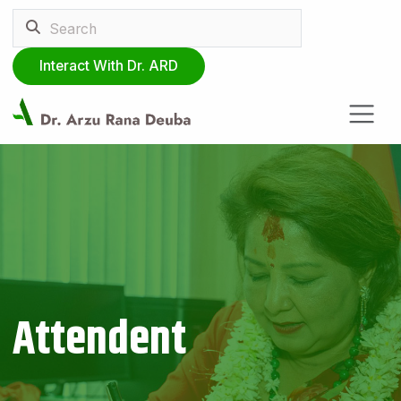
Interact With Dr. ARD
Attendent