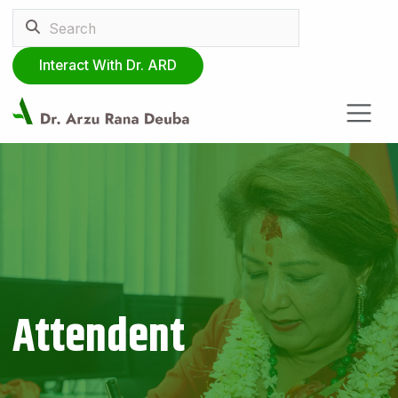
Interact With Dr. ARD
Attendent