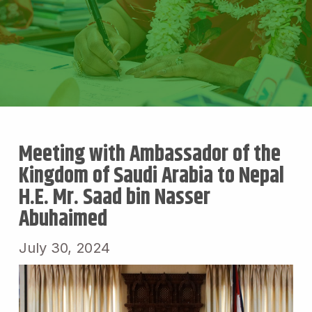
Meeting with Ambassador of the
Kingdom of Saudi Arabia to Nepal
H.E. Mr. Saad bin Nasser
Abuhaimed
July 30, 2024