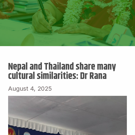
Nepal and Thailand share many
cultural similarities: Dr Rana
August 4, 2025