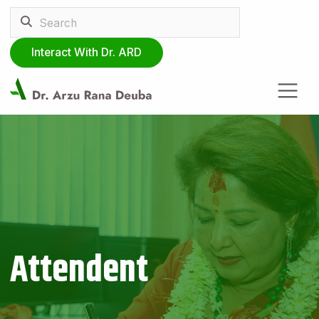
Interact With Dr. ARD
Attendent