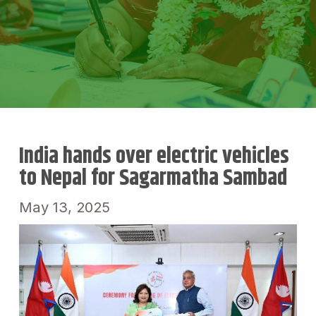
India hands over electric vehicles
to Nepal for Sagarmatha Sambad
May 13, 2025