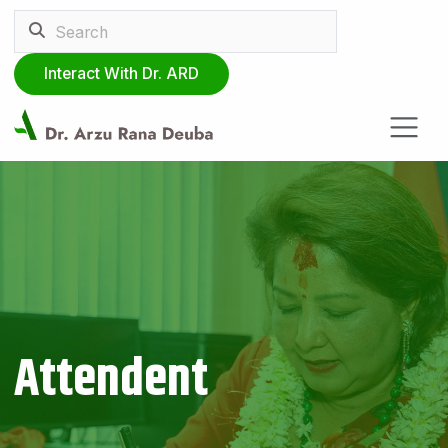
Interact With Dr. ARD
Attendent