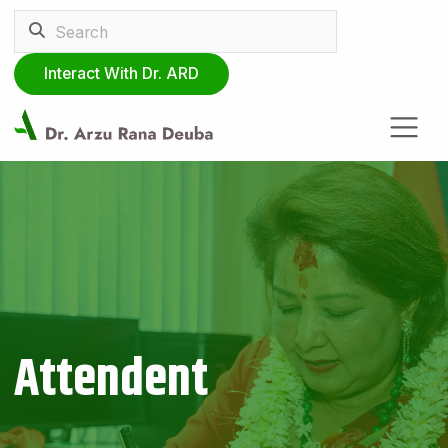
Interact With Dr. ARD
Attendent