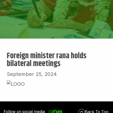
Foreign minister rana holds
bilateral meetings
September 25, 2024
Follow on social media
Back To Top