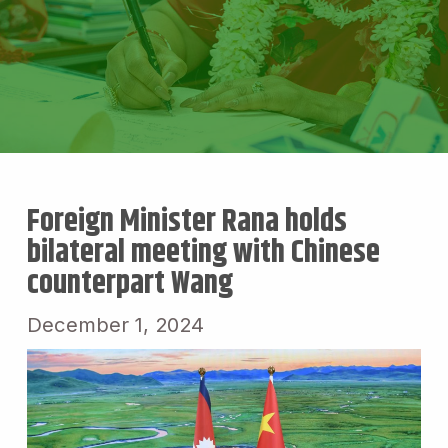
Foreign Minister Rana holds
bilateral meeting with Chinese
counterpart Wang
December 1, 2024