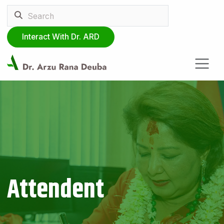
Interact With Dr. ARD
Attendent