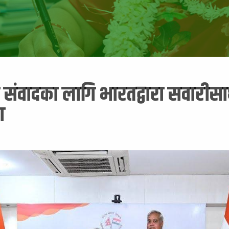
संवादका लागि भारतद्वारा सवारीस
ण