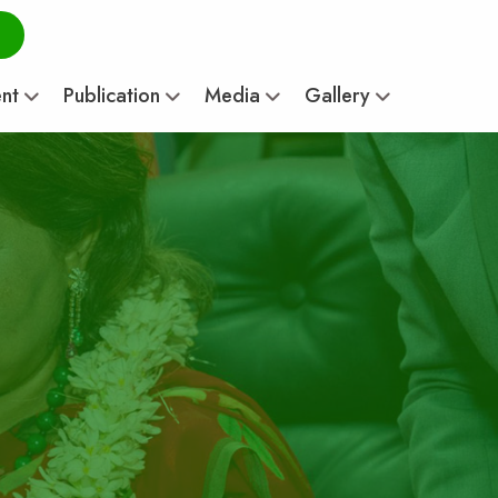
ent
Publication
Media
Gallery