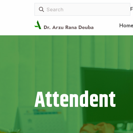
F
Hom
Attendent