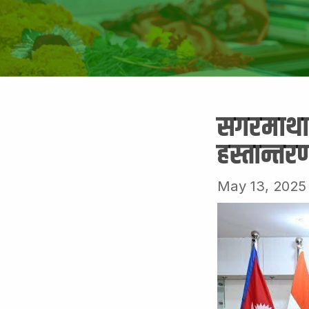
सगरमाथा 
हस्तान्तर
May 13, 2025