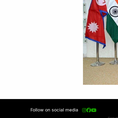
Follow on social media