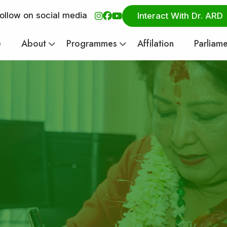
ollow on social media
Interact With Dr. ARD
e
About
Programmes
Affilation
Parliam