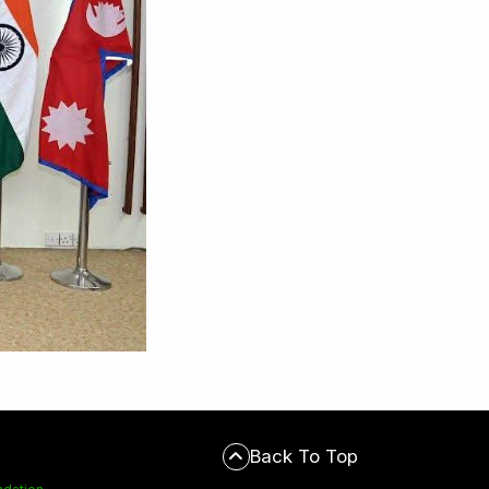
Back To Top