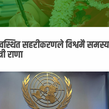
यवस्थित सहरीकरणले विश्वमै समस्या
त्री राणा
5