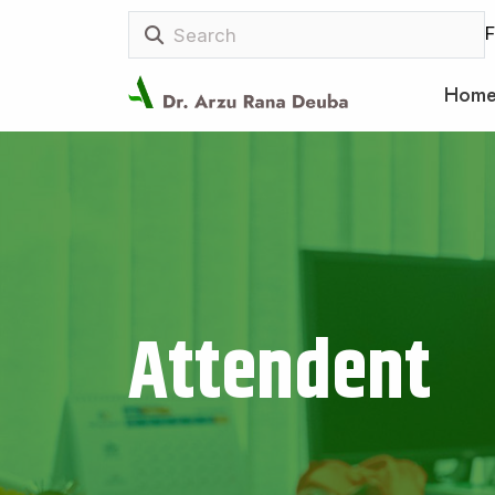
F
Hom
Attendent