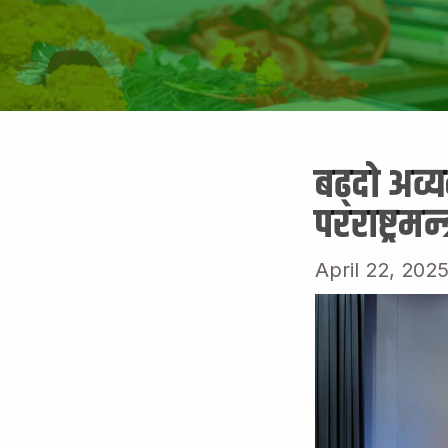
बढ्दो अव्
परराष्ट्रमन्
April 22, 202