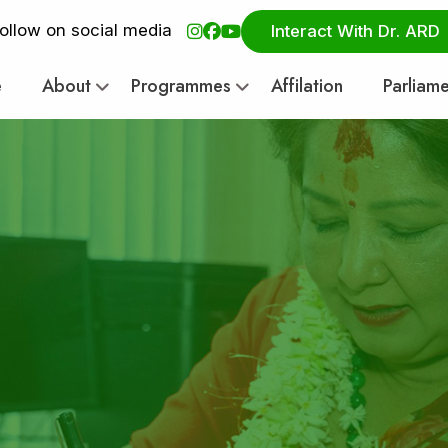
ollow on social media
Interact With Dr. ARD
e
About
Programmes
Affilation
Parliam