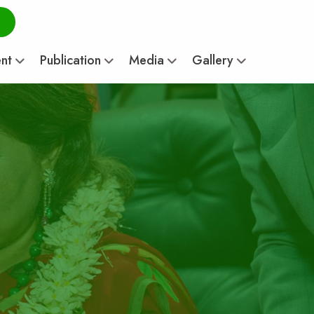
ent
Publication
Media
Gallery