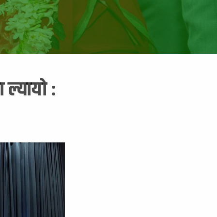
 ल्यायो :