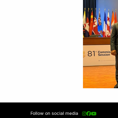
Follow on social media