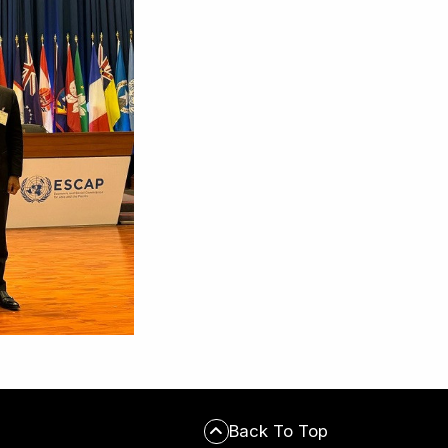
Back To Top