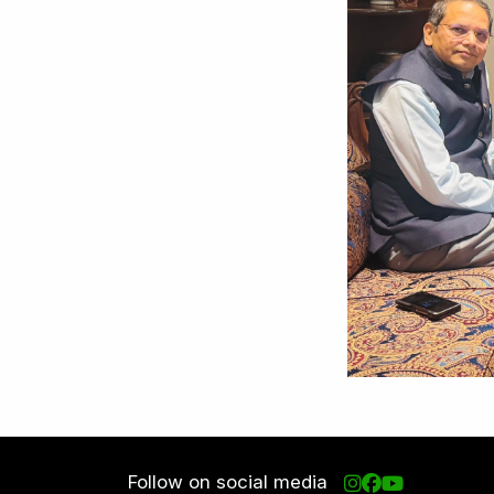
Follow on social media