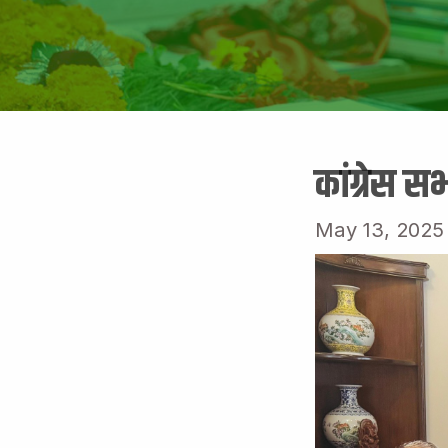
कांग्रेस स
May 13, 2025