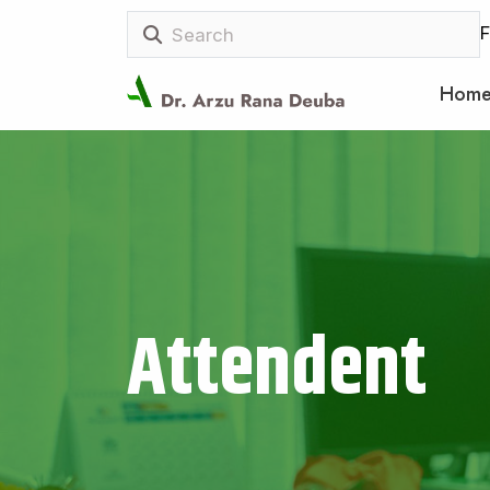
F
Hom
Attendent