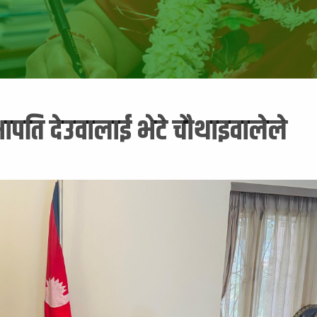
भापति देउवालाई भेटे चौथाइवालेले