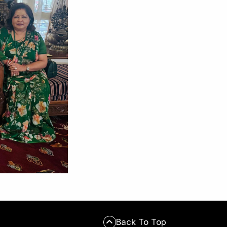
Back To Top