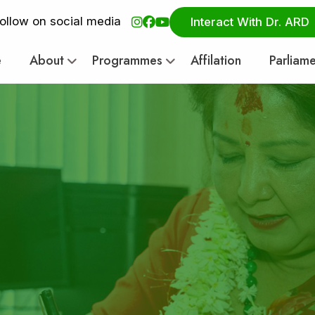
ollow on social media
Interact With Dr. ARD
e
About
Programmes
Affilation
Parliam