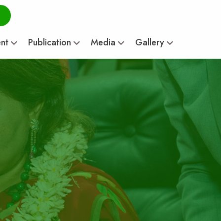
ent
Publication
Media
Gallery