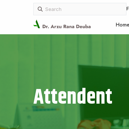
F
Hom
Attendent