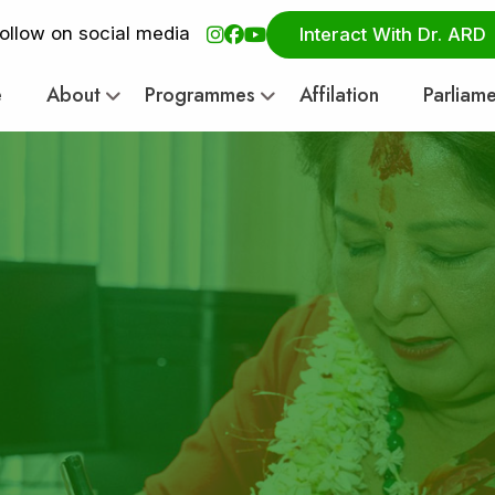
ollow on social media
Interact With Dr. ARD
e
About
Programmes
Affilation
Parliam