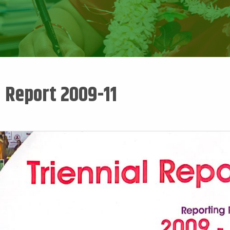
l Report 2009-11