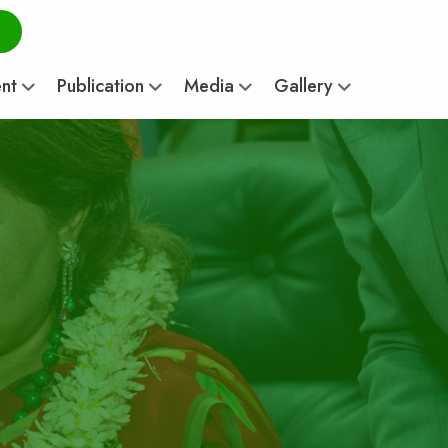
ent
Publication
Media
Gallery