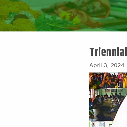
Triennia
April 3, 2024