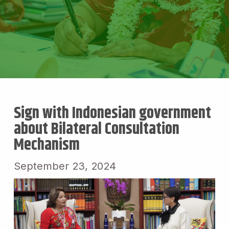
Sign with Indonesian government
about Bilateral Consultation
Mechanism
September 23, 2024