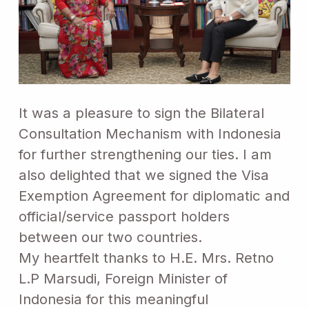
It was a pleasure to sign the Bilateral
Consultation Mechanism with Indonesia
for further strengthening our ties. I am
also delighted that we signed the Visa
Exemption Agreement for diplomatic and
official/service passport holders
between our two countries.
My heartfelt thanks to H.E. Mrs. Retno
L.P Marsudi, Foreign Minister of
Indonesia for this meaningful