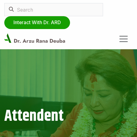
Interact With Dr. ARD
Attendent