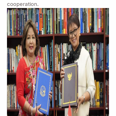
cooperation.