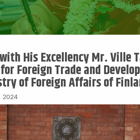
ith His Excellency Mr. Ville T
 for Foreign Trade and Develo
try of Foreign Affairs of Finl
, 2024