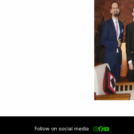
Follow on social media