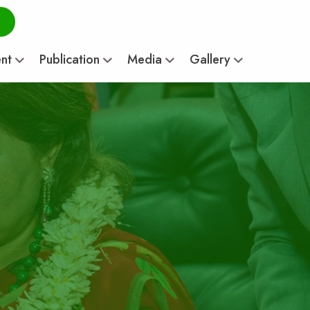
ent
Publication
Media
Gallery