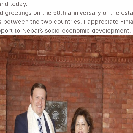
land today.
greetings on the 50th anniversary of the esta
es between the two countries. I appreciate Finl
port to Nepal’s socio-economic development.