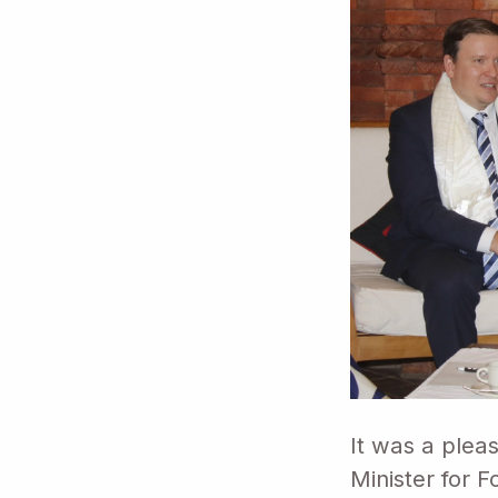
It was a plea
Minister for 