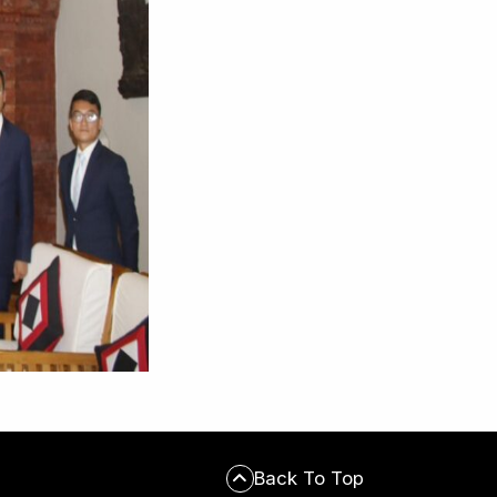
Back To Top