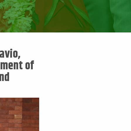
avio,
pment of
and