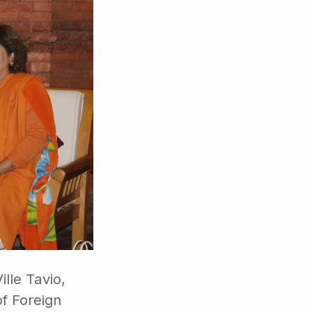
lle Tavio,
of Foreign