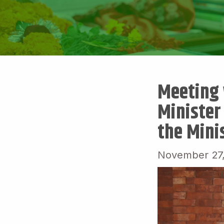
Meeting w
Minister
the Minis
November 27