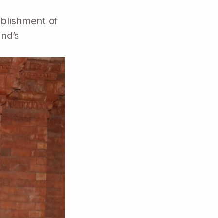
blishment of
and’s