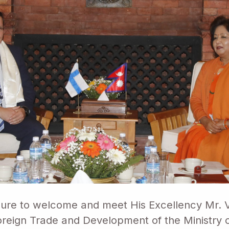
sure to welcome and meet His Excellency Mr. Vi
Foreign Trade and Development of the Ministry 