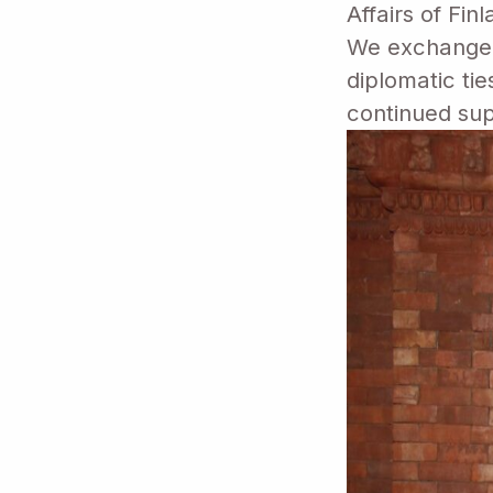
Affairs of Fin
We exchanged 
diplomatic ti
continued sup