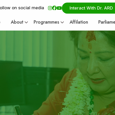
ollow on social media
Interact With Dr. ARD
e
About
Programmes
Affilation
Parliam