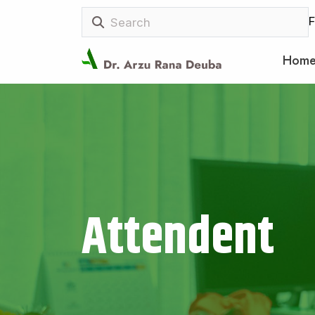
F
Hom
Attendent