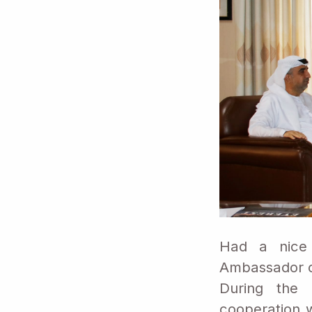
Had a nice 
Ambassador of
During the 
cooperation w