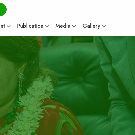
ent
Publication
Media
Gallery