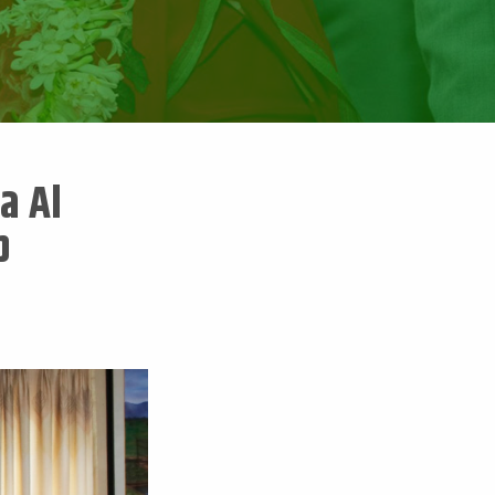
a Al
b