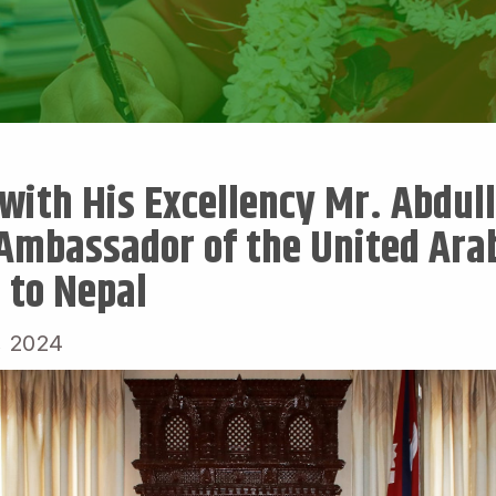
with His Excellency Mr. Abdull
Ambassador of the United Ara
 to Nepal
, 2024