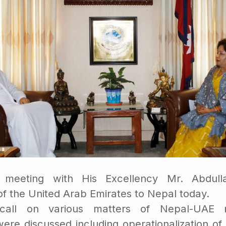
meeting with His Excellency Mr. Abdull
 the United Arab Emirates to Nepal today.
call on various matters of Nepal-UAE r
ere discussed including operationalization of r