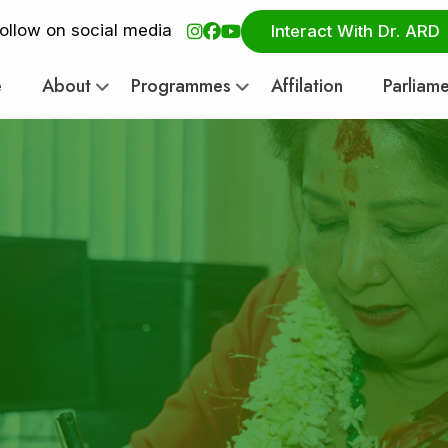
ollow on social media
Interact With Dr. ARD
e
About
Programmes
Affilation
Parliam