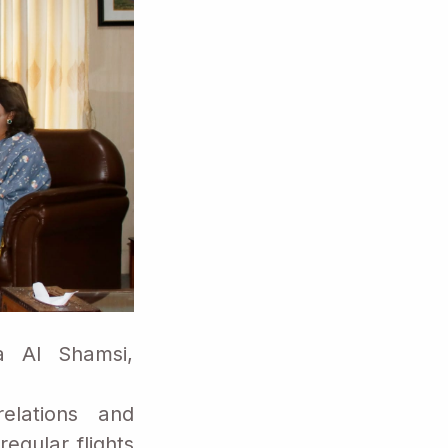
a Al Shamsi,
elations and
egular flights