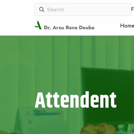
F
Hom
Attendent