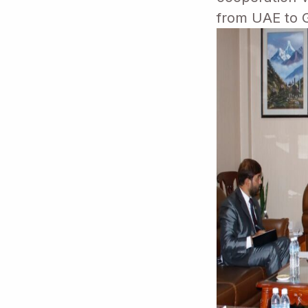
from UAE to G