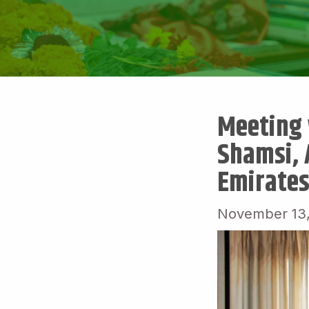
Meeting 
Shamsi, 
Emirates
November 13