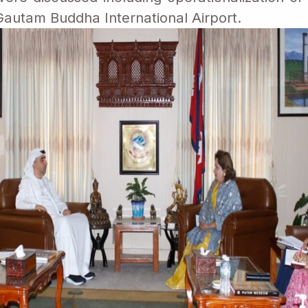
autam Buddha International Airport.