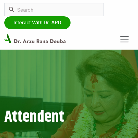
Interact With Dr. ARD
Attendent