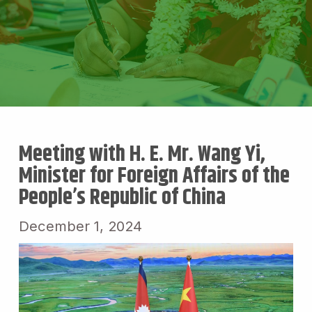
Meeting with H. E. Mr. Wang Yi,
Minister for Foreign Affairs of the
People’s Republic of China
December 1, 2024