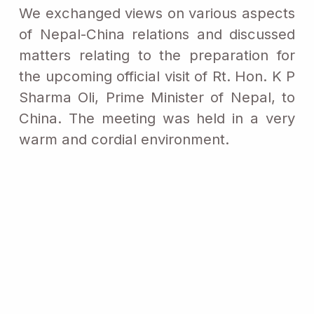
We exchanged views on various aspects
of Nepal-China relations and discussed
matters relating to the preparation for
the upcoming official visit of Rt. Hon. K P
Sharma Oli, Prime Minister of Nepal, to
China. The meeting was held in a very
warm and cordial environment.