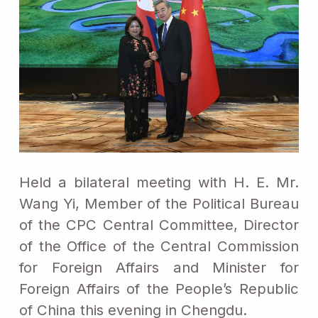
Held a bilateral meeting with H. E. Mr.
Wang Yi, Member of the Political Bureau
of the CPC Central Committee, Director
of the Office of the Central Commission
for Foreign Affairs and Minister for
Foreign Affairs of the People’s Republic
of China this evening in Chengdu.