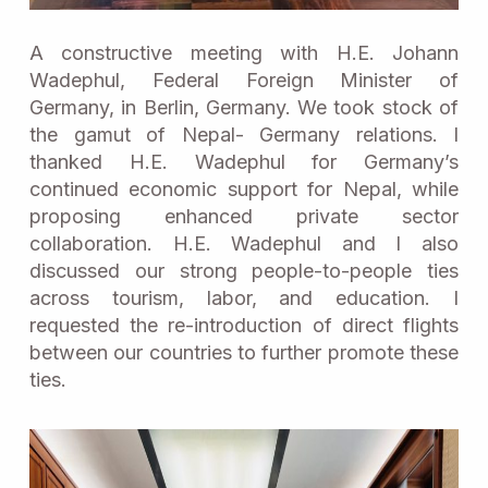
A constructive meeting with H.E. Johann
Wadephul, Federal Foreign Minister of
Germany, in Berlin, Germany. We took stock of
the gamut of Nepal- Germany relations. I
thanked H.E. Wadephul for Germany’s
continued economic support for Nepal, while
proposing enhanced private sector
collaboration. H.E. Wadephul and I also
discussed our strong people-to-people ties
across tourism, labor, and education. I
requested the re-introduction of direct flights
between our countries to further promote these
ties.