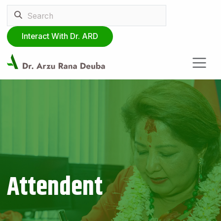
Interact With Dr. ARD
Attendent