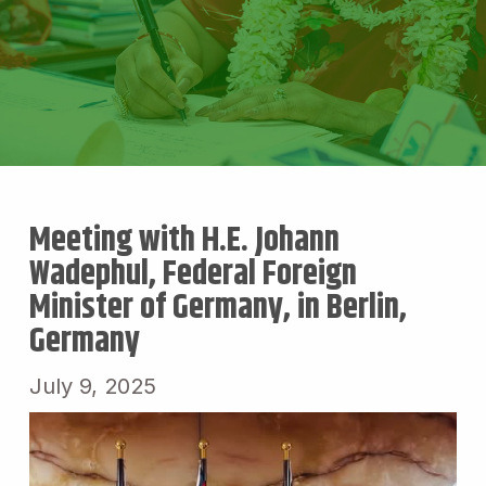
Meeting with H.E. Johann
Wadephul, Federal Foreign
Minister of Germany, in Berlin,
Germany
July 9, 2025