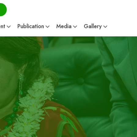
ent
Publication
Media
Gallery