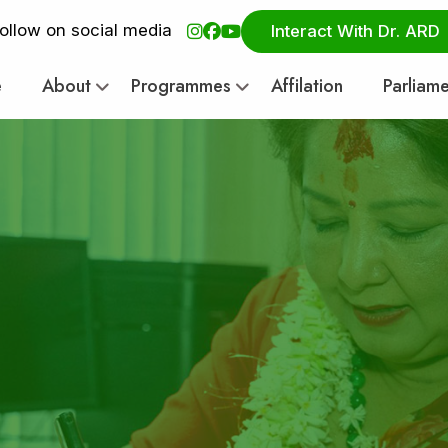
ollow on social media
Interact With Dr. ARD
e
About
Programmes
Affilation
Parliam