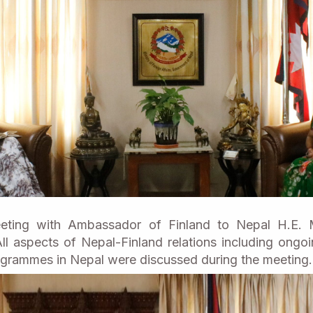
ting with Ambassador of Finland to Nepal H.E. M
ll aspects of Nepal-Finland relations including ong
grammes in Nepal were discussed during the meeting.