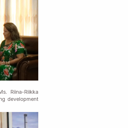
s. Riina-Riikka
oing development