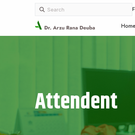
F
Hom
Attendent