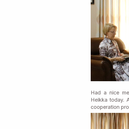
Had a nice mee
Heikka today. A
cooperation pro