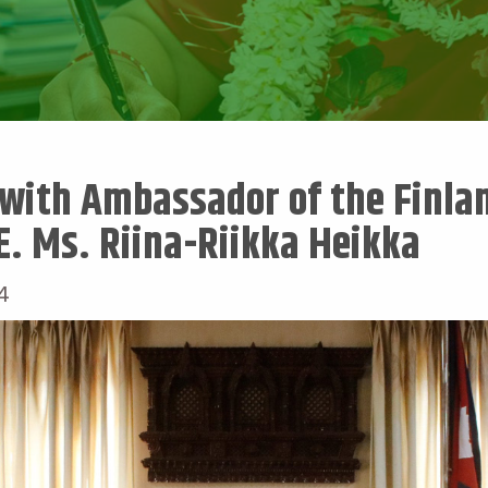
with Ambassador of the Finlan
E. Ms. Riina-Riikka Heikka
4