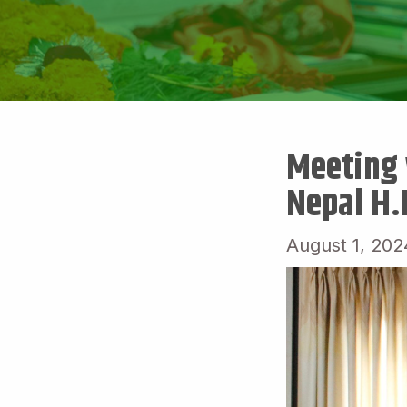
Meeting 
Nepal H.
August 1, 202